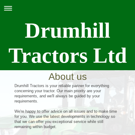
Drumhill
Tractors Ltd
About us
Drumhill Tractors is your reliable partner for everything
concerning your tractor. Our main priority are your
requirements, and we'll always be guided by your
requirements.
We're happy to offer advice on all issues and to make time
for you. We use the latest developments in technology so
that we can offer you exceptional service while still
remaining within budget.