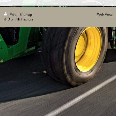
Web View
Print
|
Sitemap
© Drumhill Tractors